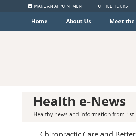
MAKE AN APPOINTMENT
OFFICE HOURS
Home
About Us
Meet the
Health e-News
Healthy news and information from 1st C
Chiropractic Care and Better