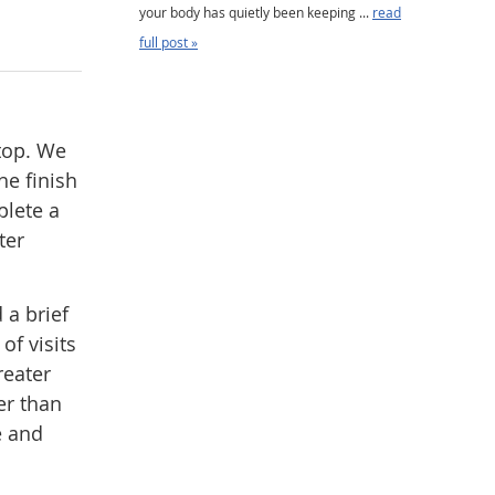
your body has quietly been keeping ...
read
full post »
stop. We
he finish
plete a
ter
 a brief
of visits
reater
er than
e and