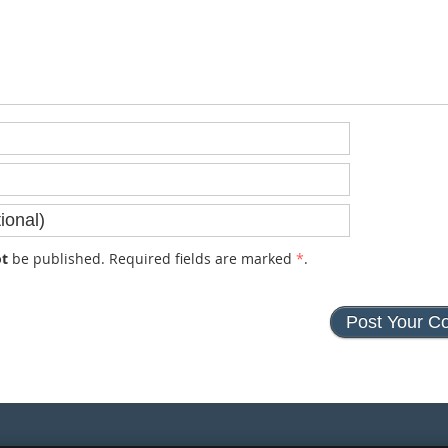
t
be published. Required fields are marked
*
.