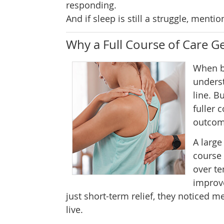
responding.
And if sleep is still a struggle, mentio
Why a Full Course of Care Ge
When ba
underst
line. B
fuller 
outcom
A large
course 
over te
improve
just short-term relief, they noticed
live.