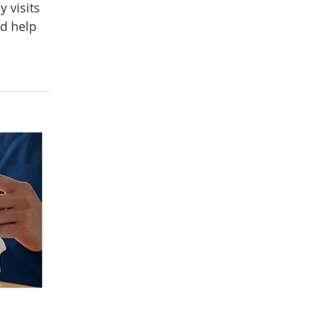
y visits
nd help