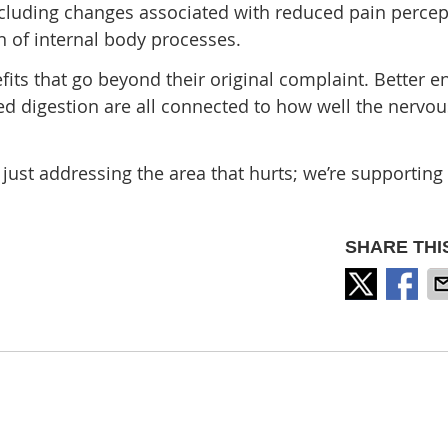
ncluding changes associated with reduced pain percep
 of internal body processes.
fits that go beyond their original complaint. Better e
d digestion are all connected to how well the nervo
just addressing the area that hurts; we’re supporting
SHARE THI