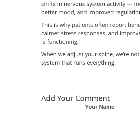
shifts in nervous system activity — i
better mood, and improved regulation
This is why patients often report bene
calmer stress responses, and improve
is functioning.
When we adjust your spine, we’re not 
system that runs everything.
Add Your Comment
Your Name