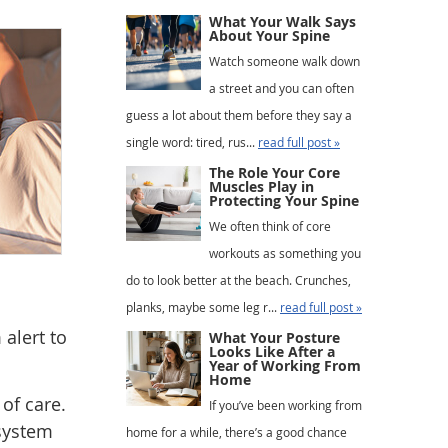
What Your Walk Says
About Your Spine
Watch someone walk down
a street and you can often
guess a lot about them before they say a
single word: tired, rus...
read full post »
The Role Your Core
Muscles Play in
Protecting Your Spine
We often think of core
workouts as something you
do to look better at the beach. Crunches,
planks, maybe some leg r...
read full post »
alert to
What Your Posture
Looks Like After a
Year of Working From
Home
of care.
If you’ve been working from
 system
home for a while, there’s a good chance