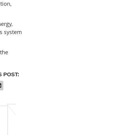
tion,
nergy,
us system
 the
S POST: