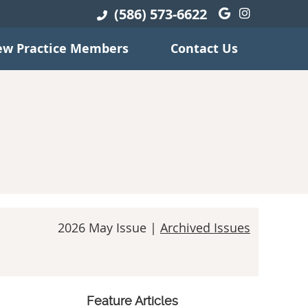
(586) 573-6622
Google Soci
Instagra
w Practice Members
Contact Us
2026 May Issue |
Archived Issues
Feature Articles