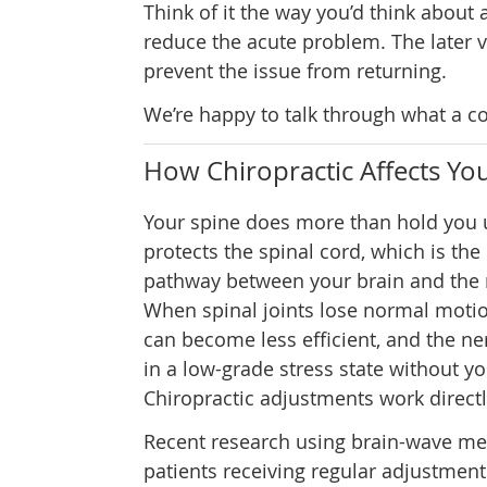
Think of it the way you’d think about a
reduce the acute problem. The later v
prevent the issue from returning.
We’re happy to talk through what a co
How Chiropractic Affects Y
Your spine does more than hold you u
protects the spinal cord, which is t
pathway between your brain and the r
When spinal joints lose normal moti
can become less efficient, and the n
in a low-grade stress state without you
Chiropractic adjustments work directl
Recent research using brain-wave m
patients receiving regular adjustmen