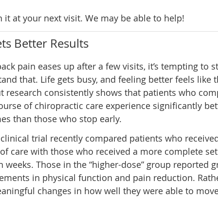
n it at your next visit. We may be able to help!
ts Better Results
ck pain eases up after a few visits, it’s tempting to 
and that. Life gets busy, and feeling better feels like t
ut research consistently shows that patients who com
course of chiropractic care experience significantly bet
es than those who stop early.
 clinical trial recently compared patients who received
of care with those who received a more complete set 
n weeks. Those in the “higher-dose” group reported g
ments in physical function and pain reduction. Rath
 meaningful changes in how well they were able to mov