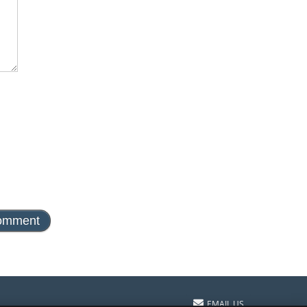
EMAIL US