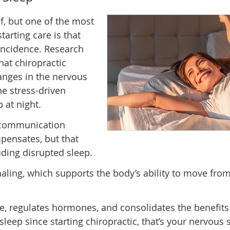
f, but one of the most
tarting care is that
coincidence. Research
at chiropractic
nges in the nervous
he stress-driven
 at night.
e communication
pensates, but that
ding disrupted sleep.
ling, which supports the body’s ability to move from 
e, regulates hormones, and consolidates the benefits 
sleep since starting chiropractic, that’s your nervous