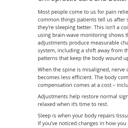
Most people come to us for pain relie
common things patients tell us after s
they’re sleeping better. This isn’t a 
using brain-wave monitoring shows th
adjustments produce measurable cha
system, including a shift away from t
patterns that keep the body wound up
When the spine is misaligned, nerv
becomes less efficient. The body com
compensation comes at a cost – inclu
Adjustments help restore normal signa
relaxed when it’s time to rest.
Sleep is when your body repairs tissu
If you’ve noticed changes in how you 