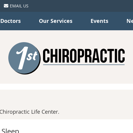
EMAIL US
 Doctors
Our Services
Events
Ne
hiropractic Life Center.
 Sleep