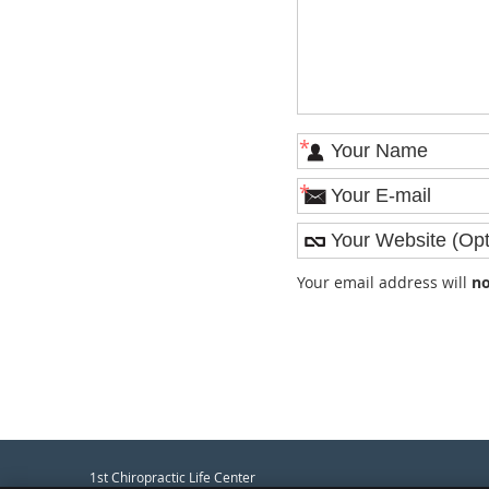
*
*
Your email address will
no
1st Chiropractic Life Center