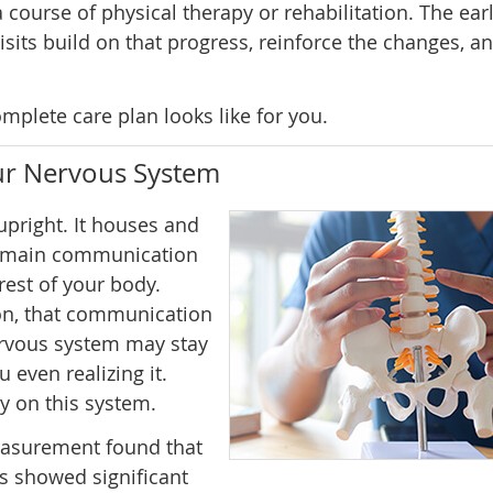
 course of physical therapy or rehabilitation. The earl
isits build on that progress, reinforce the changes, a
mplete care plan looks like for you.
our Nervous System
pright. It houses and
he main communication
est of your body.
on, that communication
ervous system may stay
 even realizing it.
y on this system.
easurement found that
ts showed significant