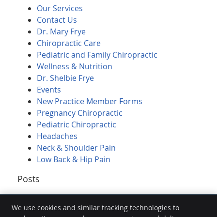
Our Services
Contact Us
Dr. Mary Frye
Chiropractic Care
Pediatric and Family Chiropractic
Wellness & Nutrition
Dr. Shelbie Frye
Events
New Practice Member Forms
Pregnancy Chiropractic
Pediatric Chiropractic
Headaches
Neck & Shoulder Pain
Low Back & Hip Pain
Posts
We use cookies and similar tracking technologies to