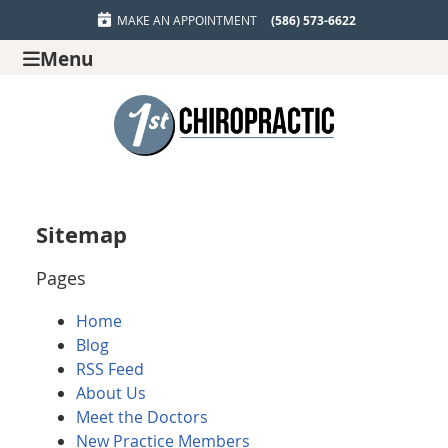
MAKE AN APPOINTMENT
(586) 573-6622
Menu
Sitemap
Pages
Home
Blog
RSS Feed
About Us
Meet the Doctors
New Practice Members